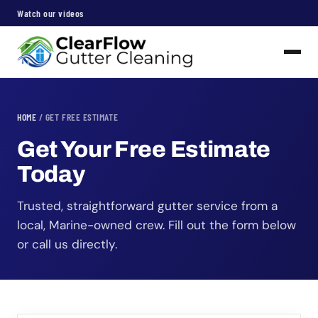
Watch our videos
HOME
/ GET FREE ESTIMATE
Get Your Free Estimate
Today
Trusted, straightforward gutter service from a
local, Marine-owned crew. Fill out the form below
or call us directly.