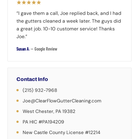
“I gave them a call, Joe replied back, and I had
the gutters cleaned a week later. The guys did
a great job. 10-10 customer service! Thanks
Joe.”
Susan A.
— Google Review
Contact Info
(215) 932-7968
Joe@ClearFlowGutterCleaning.com
West Chester, PA 19382
PA HIC #PA194209
New Castle County License #12214