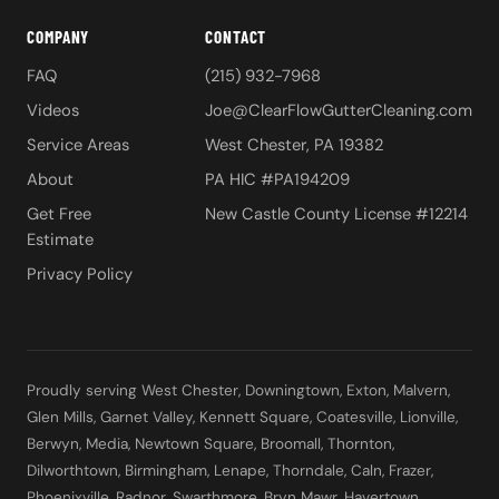
COMPANY
CONTACT
FAQ
(215) 932-7968
Videos
Joe@ClearFlowGutterCleaning.com
Service Areas
West Chester, PA 19382
About
PA HIC #PA194209
Get Free
New Castle County License #12214
Estimate
Privacy Policy
Proudly serving West Chester, Downingtown, Exton, Malvern,
Glen Mills, Garnet Valley, Kennett Square, Coatesville, Lionville,
Berwyn, Media, Newtown Square, Broomall, Thornton,
Dilworthtown, Birmingham, Lenape, Thorndale, Caln, Frazer,
Phoenixville, Radnor, Swarthmore, Bryn Mawr, Havertown,