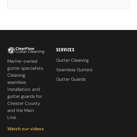
SERVICES
Gutter Cleaning
Marine-owned
gutter specialists.
Seamless Gutters
Cleaning,
Gutter Guards
seamless
installation, and
gutter guards for
Chester County
and the Main
Line.
Watch our videos