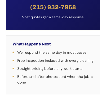
(215) 932-7968
Most quotes get a same-day response.
What Happens Next
We respond the same day in most cases
Free inspection included with every cleaning
Straight pricing before any work starts
Before and after photos sent when the job is
done