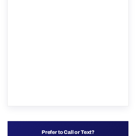
Prefer to Call or Text?